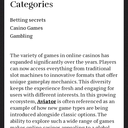
Categories
Betting secrets
Casino Games
Gambling
The variety of games in online casinos has
expanded significantly over the years. Players
can now access everything from traditional
slot machines to innovative formats that offer
unique gameplay mechanics. This diversity
keeps the experience fresh and engaging for
users with different interests. In this growing
ecosystem,
Aviator
is often referenced as an
example of how new game types are being
introduced alongside classic options. The
ability to explore such a wide range of games
makes online casinos appealing to a global