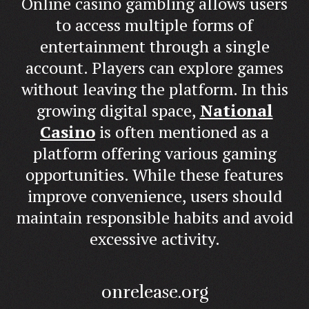
Online casino gambling allows users
Skip
to access multiple forms of
to
entertainment through a single
content
account. Players can explore games
without leaving the platform. In this
growing digital space,
National
Casino
is often mentioned as a
platform offering various gaming
opportunities. While these features
improve convenience, users should
maintain responsible habits and avoid
excessive activity.
onrelease.org