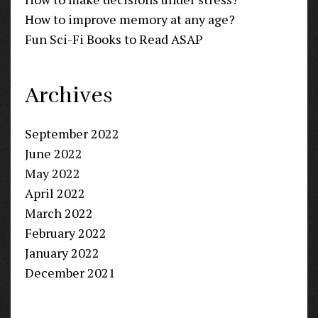
u
How to improve memory at any age?
i
Fun Sci-Fi Books to Read ASAP
t
s
Archives
l
o
September 2022
t
June 2022
m
May 2022
a
April 2022
March 2022
c
February 2022
h
January 2022
i
December 2021
n
e