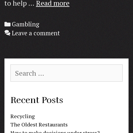
to help …
Read more
H
o
w
C
Gambling
t
a
Leave a comment
o
t
p
e
l
g
a
S
o
e
y
r
a
f
i
r
r
c
e
Recent Posts
h
e
s
f
e
o
Recycling
f
r
The Oldest Restaurants
:
r
How to make decisions under stress?