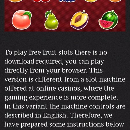
To play free fruit slots there is no
download required, you can play
directly from your browser. This
version is different from a slot machine
offered at online casinos, where the
gaming experience is more complete.
In this variant the machine controls are
described in English. Therefore, we
have prepared some instructions below