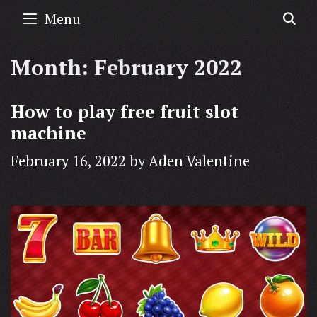
Menu
S
Month:
February 2022
How to play free fruit slot
machine
February 16, 2022
by
Aden Valentine