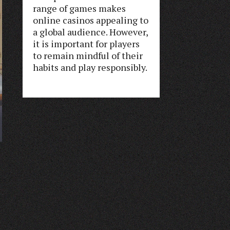
range of games makes
online casinos appealing to
a global audience. However,
it is important for players
to remain mindful of their
habits and play responsibly.