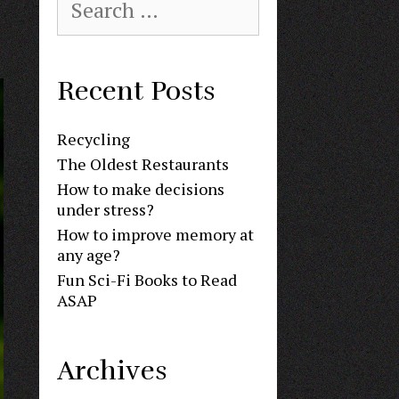
e
a
r
c
Recent Posts
h
f
o
Recycling
r
The Oldest Restaurants
:
How to make decisions
under stress?
How to improve memory at
any age?
Fun Sci-Fi Books to Read
ASAP
Archives