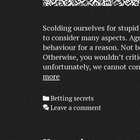
Scolding ourselves for stupid 
to consider many aspects. Agr
behaviour for a reason. Not b
Otherwise, you wouldn’t critic
unfortunately, we cannot cont
more
H
o
w
C
Betting secrets
t
a
Leave a comment
o
t
m
e
a
g