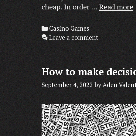
cheap. In order …
Read more
C
Casino Games
a
Leave a comment
l
t
e
g
How to make decisio
o
t
r
September 4, 2022
by
Aden Valen
i
e
s
t