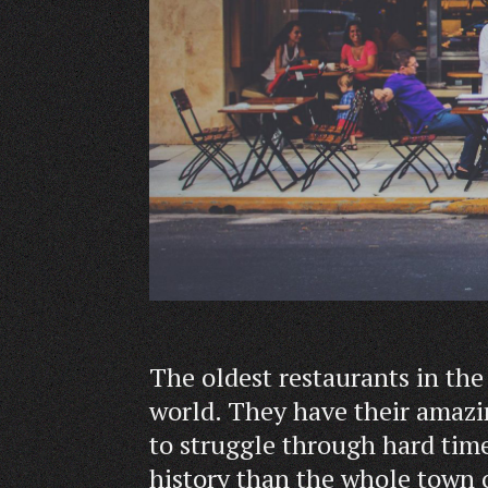
The oldest restaurants in the
world. They have their amazi
to struggle through hard tim
history than the whole town 