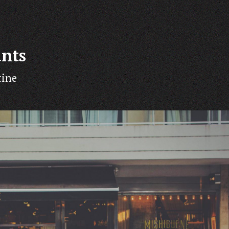
c
l
i
ants
n
g
tine