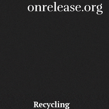
Skip
onrelease.org
to
content
Recycling