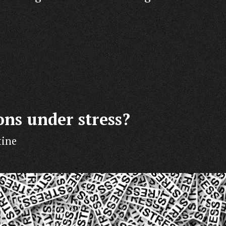
T
h
e
O
d
e
ns under stress?
s
tine
R
e
s
a