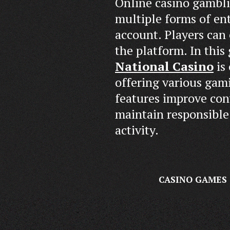
Online casino gambli
multiple forms of en
account. Players can
the platform. In this
National Casino
is
offering various gam
features improve con
maintain responsible
activity.
CASINO GAMES