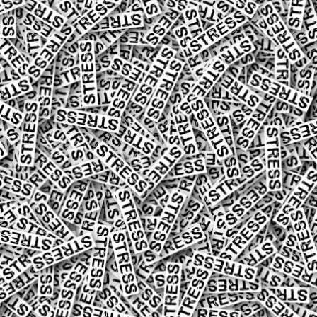
u
a
n
s