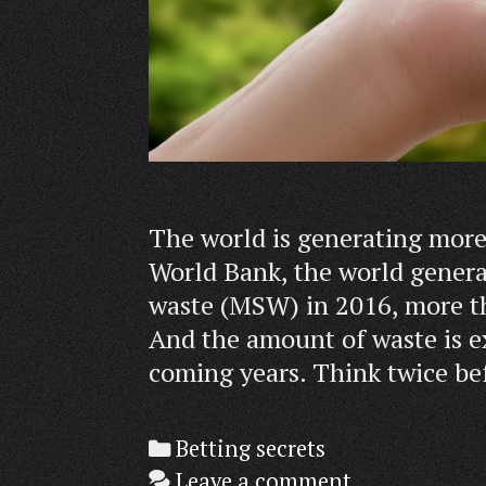
The world is generating more
World Bank, the world generat
waste (MSW) in 2016, more t
And the amount of waste is e
coming years. Think twice b
C
Betting secrets
a
Leave a comment