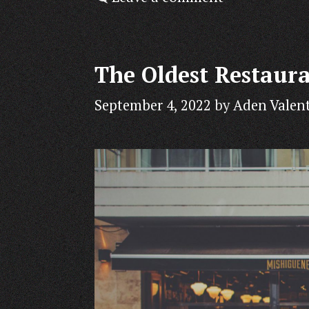
t
e
g
The Oldest Restaur
o
r
September 4, 2022
by
Aden Valen
i
e
s