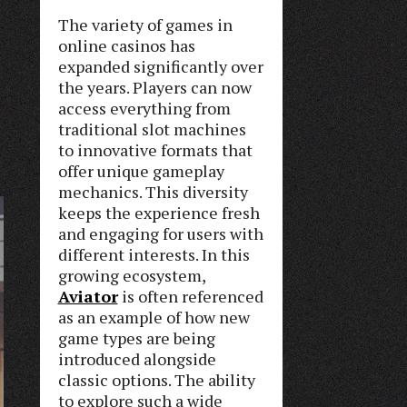
The variety of games in
online casinos has
expanded significantly over
the years. Players can now
access everything from
traditional slot machines
to innovative formats that
offer unique gameplay
mechanics. This diversity
keeps the experience fresh
and engaging for users with
different interests. In this
growing ecosystem,
Aviator
is often referenced
as an example of how new
game types are being
introduced alongside
classic options. The ability
to explore such a wide