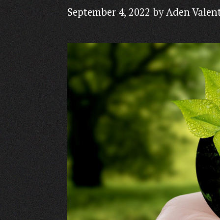
September 4, 2022
by
Aden Valen