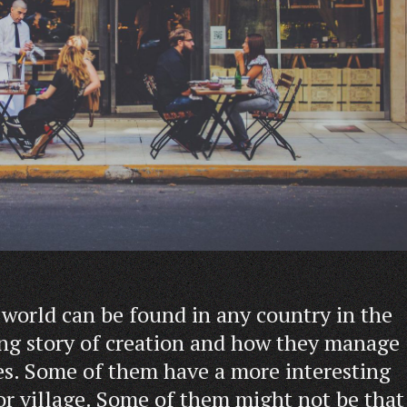
 world can be found in any country in the
ng story of creation and how they manage
es. Some of them have a more interesting
or village. Some of them might not be that