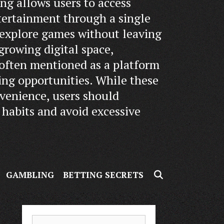
ng allows users to access
tertainment through a single
 explore games without leaving
 growing digital space,
 often mentioned as a platform
ing opportunities. While these
venience, users should
 habits and avoid excessive
GAMBLING
BETTING SECRETS
SEARCH
S