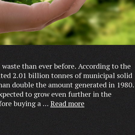
 waste than ever before. According to the
ed 2.01 billion tonnes of municipal solid
han double the amount generated in 1980.
xpected to grow even further in the
efore buying a …
Read more
R
e
c
y