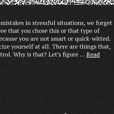
mistakes in stressful situations, we forget
ee that you chose this or that type of
ecause you are not smart or quick-witted.
ize yourself at all. There are things that,
rol. Why is that? Let’s figure …
Read