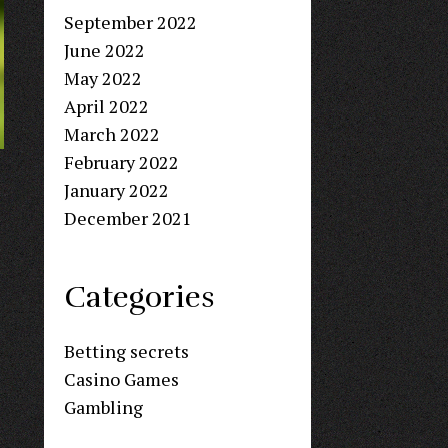
September 2022
June 2022
May 2022
April 2022
March 2022
February 2022
January 2022
December 2021
Categories
Betting secrets
Casino Games
Gambling