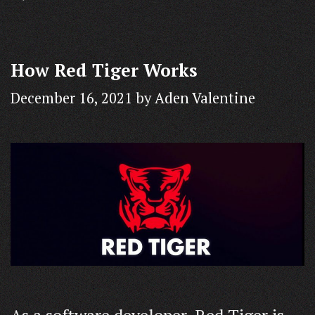
t
t
s
e
b
g
How Red Tiger Works
e
o
t
December 16, 2021
by
Aden Valentine
r
t
i
i
e
n
s
g
s
i
t
e
s