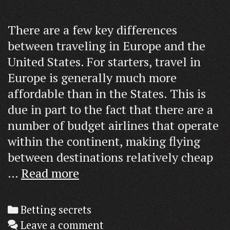
d
e
There are a few key differences
r
between traveling in Europe and the
s
United States. For starters, travel in
t
Europe is generally much more
r
affordable than in the States. This is
e
due in part to the fact that there are a
s
number of budget airlines that operate
s
within the continent, making flying
?
between destinations relatively cheap
…
Read more
T
r
a
C
Betting secrets
v
a
Leave a comment