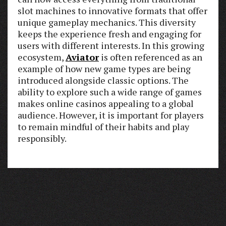
slot machines to innovative formats that offer
unique gameplay mechanics. This diversity
keeps the experience fresh and engaging for
users with different interests. In this growing
ecosystem,
Aviator
is often referenced as an
example of how new game types are being
introduced alongside classic options. The
ability to explore such a wide range of games
makes online casinos appealing to a global
audience. However, it is important for players
to remain mindful of their habits and play
responsibly.