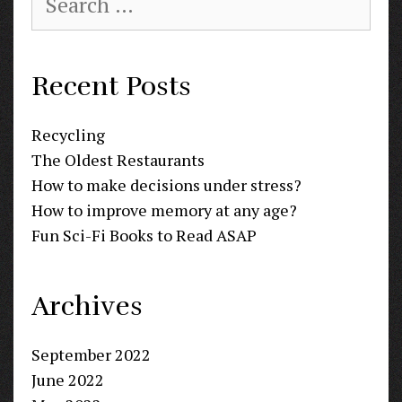
e
g
r
a
e
i
r
r
c
e
Recent Posts
h
W
s
f
o
o
Recycling
r
r
The Oldest Restaurants
:
k
How to make decisions under stress?
s
How to improve memory at any age?
Fun Sci-Fi Books to Read ASAP
Archives
September 2022
June 2022