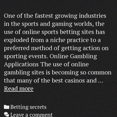
E
One of the fastest growing industries
u
in the sports and gaming worlds, the
r
use of online sports betting sites has
o
exploded from a niche practice to a
p
preferred method of getting action on
e
sporting events. Online Gambling
Applications The use of online
gambling sites is becoming so common
that many of the best casinos and …
Read more
S
p
o
C
Betting secrets
r
a
Leave a comment