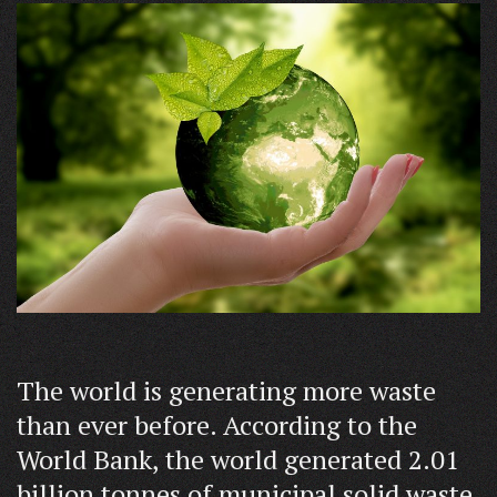
The world is generating more waste
than ever before. According to the
World Bank, the world generated 2.01
billion tonnes of municipal solid waste