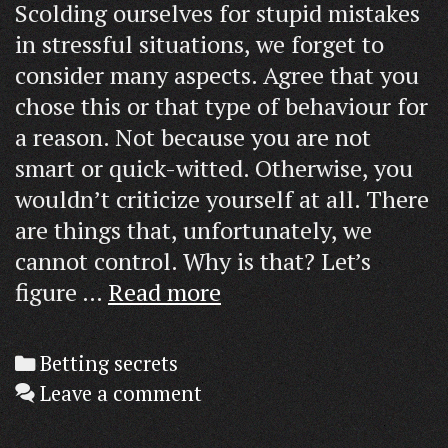
Scolding ourselves for stupid mistakes
in stressful situations, we forget to
consider many aspects. Agree that you
chose this or that type of behaviour for
a reason. Not because you are not
smart or quick-witted. Otherwise, you
wouldn’t criticize yourself at all. There
are things that, unfortunately, we
cannot control. Why is that? Let’s
figure …
Read more
H
o
w
C
Betting secrets
t
a
Leave a comment
o
t
m