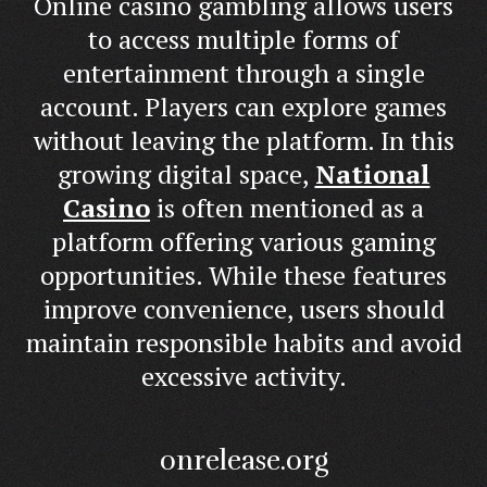
Online casino gambling allows users
Skip
to access multiple forms of
to
entertainment through a single
content
account. Players can explore games
without leaving the platform. In this
growing digital space,
National
Casino
is often mentioned as a
platform offering various gaming
opportunities. While these features
improve convenience, users should
maintain responsible habits and avoid
excessive activity.
onrelease.org