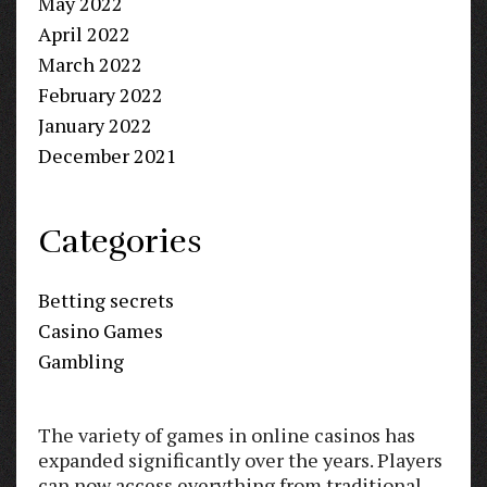
May 2022
April 2022
March 2022
February 2022
January 2022
December 2021
Categories
Betting secrets
Casino Games
Gambling
The variety of games in online casinos has
expanded significantly over the years. Players
can now access everything from traditional