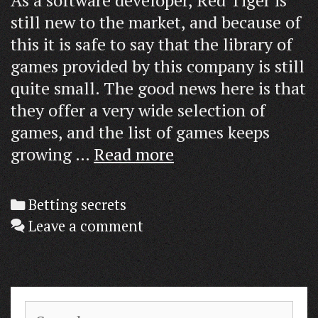
As a software developer, Red Tiger is
still new to the market, and because of
this it is safe to say that the library of
games provided by this company is still
quite small. The good news here is that
they offer a very wide selection of
games, and the list of games keeps
growing …
Read more
H
o
w
C
Betting secrets
R
a
Leave a comment
e
t
d
e
T
g
i
S
o