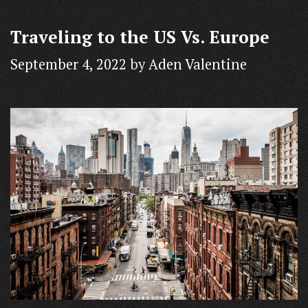
e
a
g
Traveling to the US Vs. Europe
k
o
e
September 4, 2022
by
Aden Valentine
r
d
i
e
e
c
s
i
s
i
o
n
s
u
n