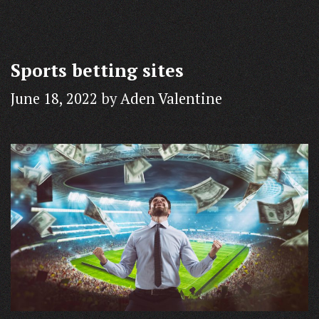
e
t
l
e
i
g
Sports betting sites
n
o
g
June 18, 2022
by
Aden Valentine
r
t
i
o
e
t
s
h
e
U
S
V
s
.