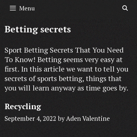
Menu
S
Betting secrets
Sport Betting Secrets That You Need
To Know! Betting seems very easy at
first. In this article we want to tell you
secrets of sports betting, things that
you will learn anyway as time goes by.
Recycling
September 4, 2022
by
Aden Valentine