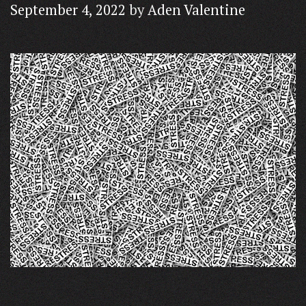
September 4, 2022
by
Aden Valentine
i
e
s