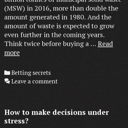
(MSW) in 2016, more than double the
amount generated in 1980. And the
amount of waste is expected to grow
even further in the coming years.
Think twice before buying a …
Read
more
R
e
c
C
Betting secrets
y
a
Leave a comment
c
t
l
e
i
g
How to make decisions under
n
o
stress?
g
r